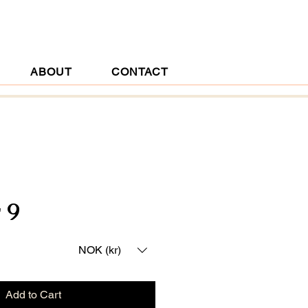
ABOUT
CONTACT
 9
ice
NOK (kr)
Add to Cart