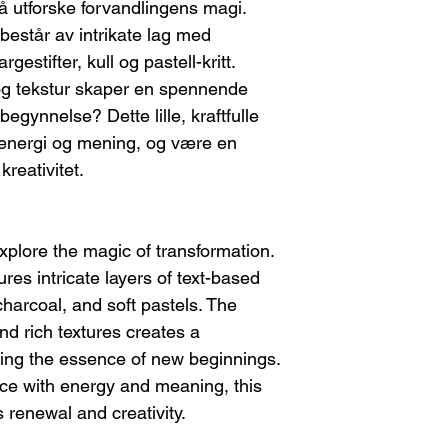
I will provide th
l å utforske forvandlingens magi.
stretcher bars and rol
you.
 består av intrikate lag med
necessary, I will inc
Return shipping c
shipment. The buyer
rgestifter, kull og pastell-kritt.
Please note, any
re-stretching the ca
og tekstur skaper en spennende
refundable.
Once I receive the
egynnelse? Dette lille, kraftfulle
FEES/TAXES
you may choose:
Any customs fees or 
m energi og mening, og være en
A refund, or
kreativitet.
A new piece of
If the Artwork Arri
Contact me immed
damage. This will
explore the magic of transformation.
shipping compan
res intricate layers of text-based
You can choose e
A replacement
charcoal, and soft pastels. The
A refund (ple
and rich textures creates a
refundable).
zing the essence of new beginnings.
ace with energy and meaning, this
 renewal and creativity.