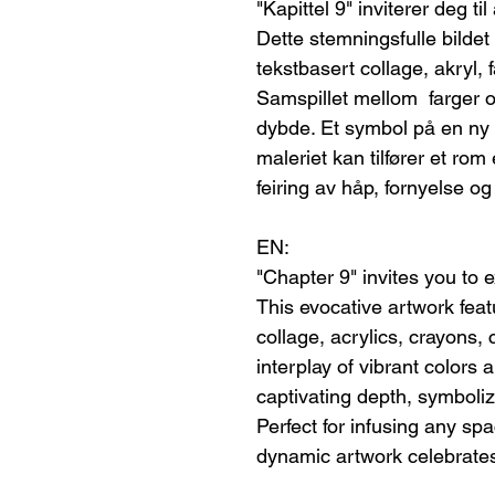
"Kapittel 9" inviterer deg ti
Dette stemningsfulle bildet
tekstbasert collage, akryl, fa
Samspillet mellom farger 
dybde. Et symbol på en ny b
maleriet kan tilfører et ro
feiring av håp, fornyelse og 
EN:
"Chapter 9" invites you to 
This evocative artwork featu
collage, acrylics, crayons, 
interplay of vibrant colors 
captivating depth, symboli
Perfect for infusing any sp
dynamic artwork celebrates