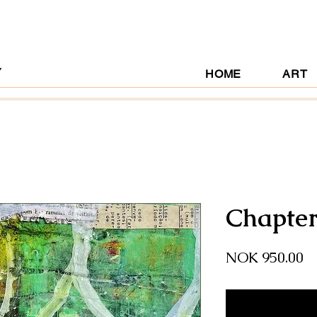
Y
HOME
ART
Chapter
Pr
NOK 950.00