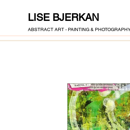
LISE BJERKAN
ABSTRACT ART - PAINTING & PHOTOGRAPH