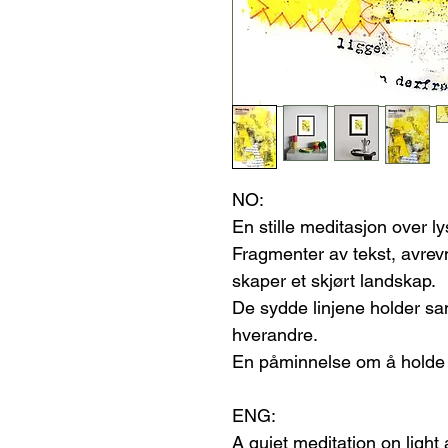
NO:
En stille meditasjon over l
Fragmenter av tekst, avre
skaper et skjørt landskap.
De sydde linjene holder sam
hverandre.
En påminnelse om å holde f
ENG:
A quiet meditation on ligh