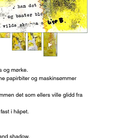
Please note, any
re-stretching the ca
refundable.
Once I receive the
FEES/TAXES
you may choose:
Any customs fees or 
A refund, or
A new piece of
If the Artwork Arri
Contact me immed
damage. This will
shipping compan
You can choose e
ys og mørke.
A replacement
vne papirbiter og maskinsømmer
A refund (ple
refundable).
men det som ellers ville glidd fra
ast i håpet.
t and shadow.