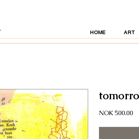
Y
HOME
ART
tomorro
Pr
NOK 500.00