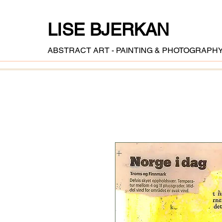
LISE BJERKAN
ABSTRACT ART - PAINTING & PHOTOGRAPH