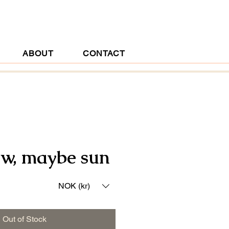
ABOUT
CONTACT
w, maybe sun
ice
NOK (kr)
Out of Stock