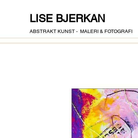
LISE BJERKAN
ABSTRAKT KUNST - MALERI & FOTOGRAFI