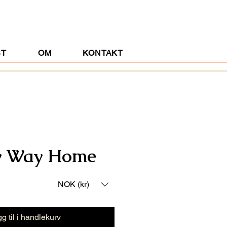
ST
OM
KONTAKT
y Way Home
NOK (kr)
g til i handlekurv