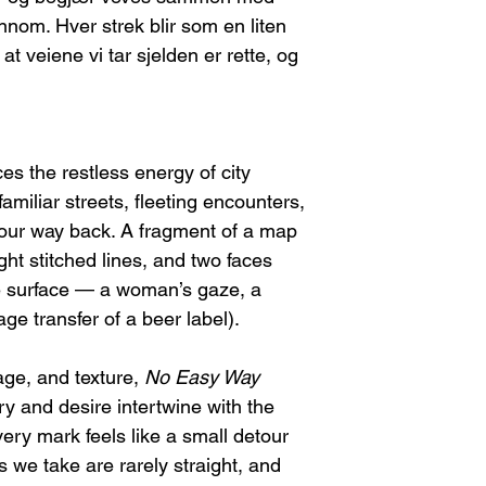
nom. Hver strek blir som en liten
 veiene vi tar sjelden er rette, og
s the restless energy of city
amiliar streets, fleeting encounters,
 your way back. A fragment of a map
ight stitched lines, and two faces
he surface — a woman’s gaze, a
age transfer of a beer label).
age, and texture,
No Easy Way
 and desire intertwine with the
ery mark feels like a small detour
 we take are rarely straight, and