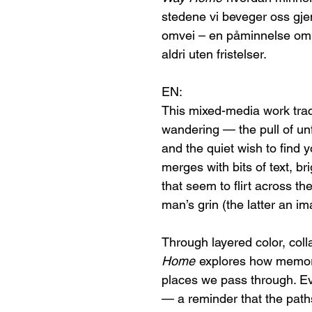
stedene vi beveger oss gjen
omvei – en påminnelse om at
aldri uten fristelser.
EN:
This mixed-media work trace
wandering — the pull of unf
and the quiet wish to find
merges with bits of text, br
that seem to flirt across t
man’s grin (the latter an im
Through layered color, coll
Home
explores how memory
places we pass through. Ev
— a reminder that the paths