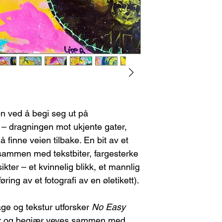
I will provide th
stretcher bars and rol
you.
necessary, I will inc
Return shipping c
shipment. The buyer
Please note, any
re-stretching the ca
refundable.
Once I receive the
FEES/TAXES
you may choose:
Any customs fees or 
A refund, or
A new piece of
If the Artwork Arri
Contact me immed
en ved å begi seg ut på
damage. This will
 – dragningen mot ukjente gater,
shipping compan
You can choose e
 finne veien tilbake. En bit av et
A replacement
 sammen med tekstbiter, fargesterke
A refund (ple
kter – et kvinnelig blikk, et mannlig
refundable).
øring av et fotografi av en øletikett).
age og tekstur utforsker
No Easy
r og begjær veves sammen med