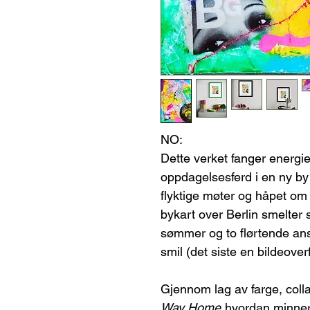
NO:
Dette verket fanger energi
oppdagelsesferd i en ny by
flyktige møter og håpet om å
bykart over Berlin smelter
sømmer og to flørtende ansi
smil (det siste en bildeoverf
Gjennom lag av farge, coll
Way Home
hvordan minne