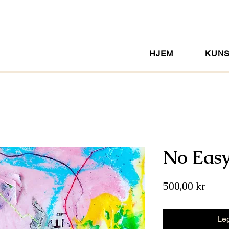
HJEM
KUN
No Eas
Pris
500,00 kr
Leg