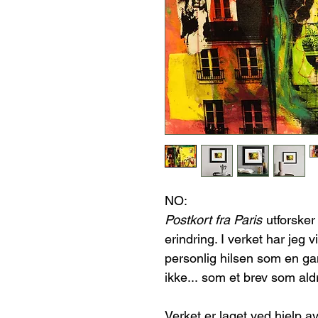
NO:
Postkort fra Paris
utforsker
erindring. I verket har jeg v
personlig hilsen som en gan
ikke... som et brev som aldr
Verket er laget ved hjelp av