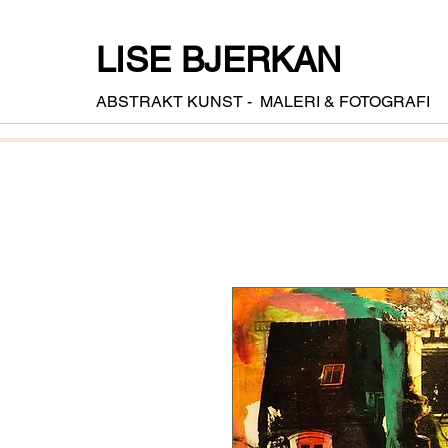
LISE BJERKAN
ABSTRAKT KUNST - MALERI & FOTOGRAFI