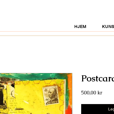
HJEM
KUN
Postcar
Pris
500,00 kr
Leg