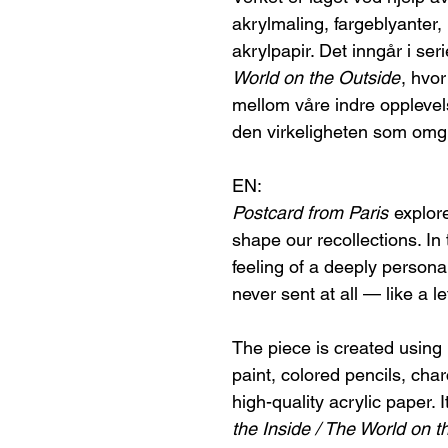
akrylmaling, fargeblyanter,
akrylpapir. Det inngår i ser
World on the Outside
, hvo
mellom våre indre opplevel
den virkeligheten som omgi
EN:
Postcard from Paris
explore
shape our recollections. In
feeling of a deeply person
never sent at all — like a le
The piece is created using p
paint, colored pencils, cha
high-quality acrylic paper. I
the Inside / The World on t