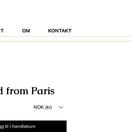
ST
OM
KONTAKT
d from Paris
NOK (kr)
g til i handlekurv