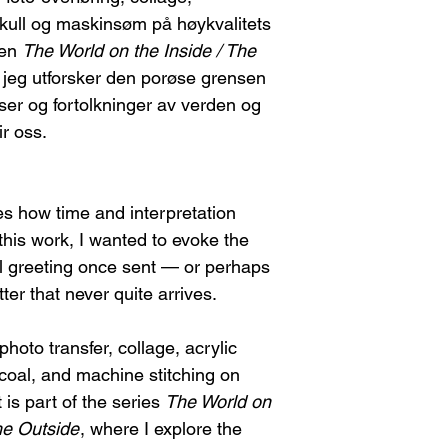
I will provide th
stretcher bars and rol
 kull og maskinsøm på høykvalitets
you.
necessary, I will inc
Return shipping c
ien
The World on the Inside / The
shipment. The buyer
Please note, any
r jeg utforsker den porøse grensen
re-stretching the ca
refundable.
ser og fortolkninger av verden og
Once I receive the
FEES/TAXES
r oss.
you may choose:
Any customs fees or 
A refund, or
A new piece of
If the Artwork Arri
s how time and interpretation
Contact me immed
damage. This will
 this work, I wanted to evoke the
shipping compan
al greeting once sent — or perhaps
You can choose e
tter that never quite arrives.
A replacement
A refund (ple
refundable).
hoto transfer, collage, acrylic
rcoal, and machine stitching on
t is part of the series
The World on
he Outside
, where I explore the