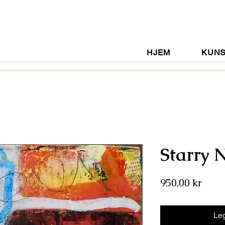
HJEM
KUN
Starry 
Pris
950,00 kr
Leg