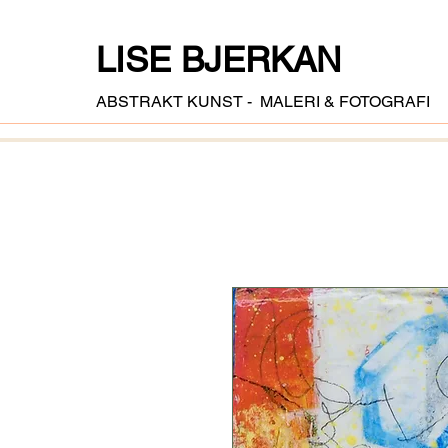
LISE BJERKAN
ABSTRAKT KUNST - MALERI & FOTOGRAFI