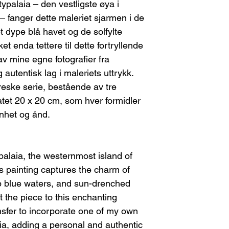
I will provide th
typalaia – den vestligste øya i
For paintings on st
you.
fanger dette maleriet sjarmen i de
where the canvas ne
Return shipping c
stretcher bars and rol
 dype blå havet og de solfylte
Please note, any
necessary, I will inc
et enda tettere til dette fortryllende
refundable.
shipment. The buyer 
Once I receive the
 av mine egne fotografier fra
cost of re-stretching
you may choose:
 autentisk lag i maleriets uttrykk.
A refund, or
FEES/TAXES
reske serie, bestående av tre
A new piece of
Any customs fees or 
If the Artwork Arri
atet 20 x 20 cm, som hver formidler
Contact me immed
nhet og ånd.
damage. This will
shipping compan
You can choose e
A replacement
ypalaia, the westernmost island of
A refund (ple
 painting captures the charm of
refundable).
p blue waters, and sun-drenched
 the piece to this enchanting
nsfer to incorporate one of my own
a, adding a personal and authentic