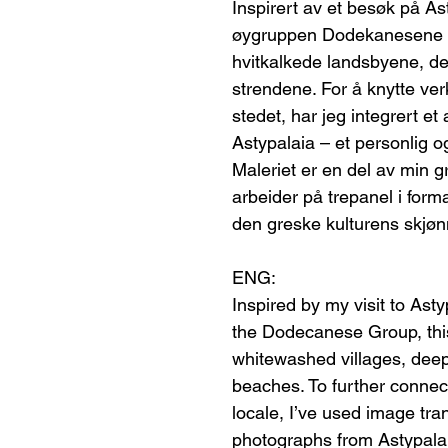
Inspirert av et besøk på As
øygruppen Dodekanesene – 
hvitkalkede landsbyene, det
strendene. For å knytte verk
stedet, har jeg integrert et
Astypalaia – et personlig og
Maleriet er en del av min g
arbeider på trepanel i form
den greske kulturens skjøn
ENG:
Inspired by my visit to Ast
the Dodecanese Group, this
whitewashed villages, dee
beaches. To further connect
locale, I’ve used image tra
photographs from Astypalai