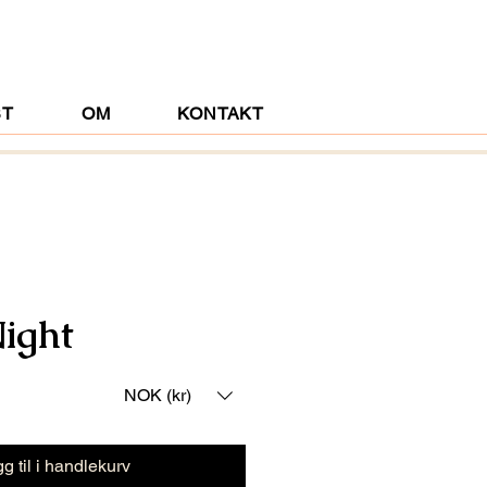
ST
OM
KONTAKT
Night
NOK (kr)
g til i handlekurv