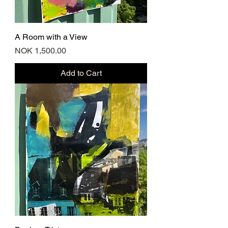
A Room with a View
Price
NOK 1,500.00
Add to Cart