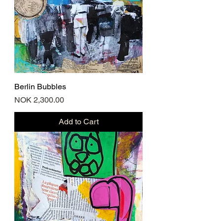
Berlin Bubbles
Price
NOK 2,300.00
Add to Cart