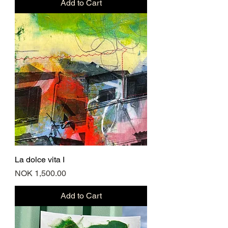
Add to Cart
La dolce vita I
Price
NOK 1,500.00
Add to Cart