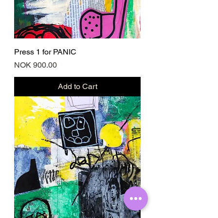
Press 1 for PANIC
Price
NOK 900.00
Add to Cart