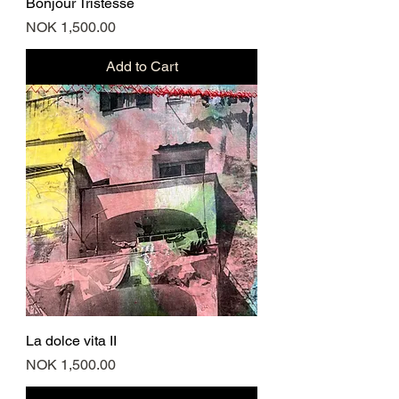
Bonjour Tristesse
Price
NOK 1,500.00
Add to Cart
La dolce vita II
Price
NOK 1,500.00