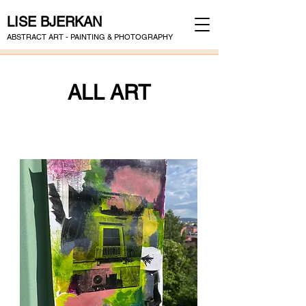
LISE BJERKAN
ABSTRACT ART - PAINTING & PHOTOGRAPHY
ALL ART