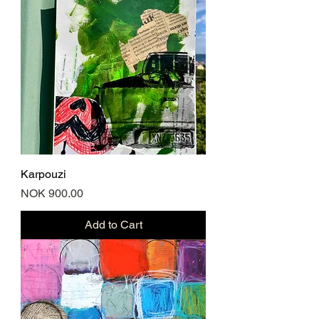
Karpouzi
Price
NOK 900.00
Add to Cart