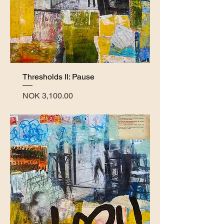
Thresholds II: Pause
Price
NOK 3,100.00