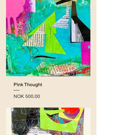
Pink Thought
Price
NOK 500.00