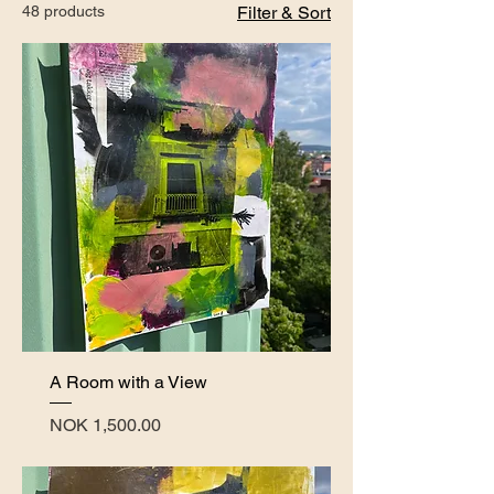
48 products
Filter & Sort
A Room with a View
Price
NOK 1,500.00