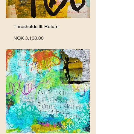
Thresholds III: Return
Price
NOK 3,100.00