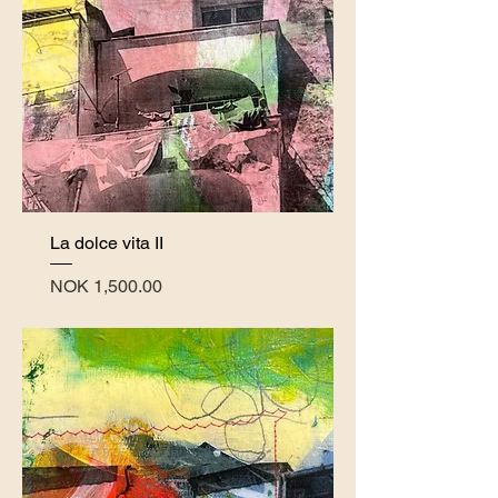
La dolce vita II
Price
NOK 1,500.00