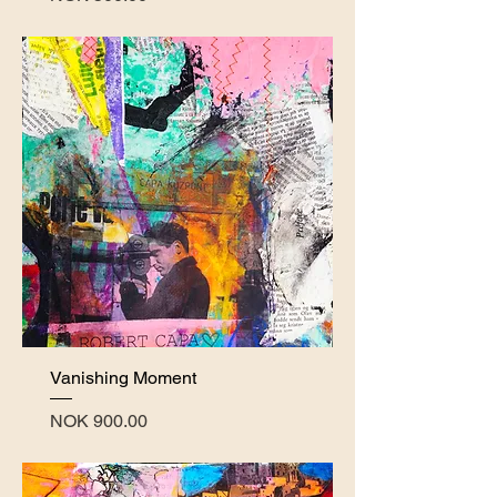
Vanishing Moment
Price
NOK 900.00