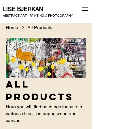
LISE BJERKAN
ABSTRACT ART - PAINTING & PHOTOGRAPHY
Home
All Products
All
Products
Here you will find paintings for sale in
various sizes - on paper, wood and
canvas.