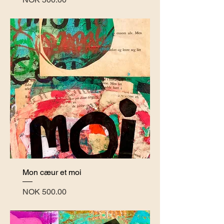
Mon cæur et moi
Price
NOK 500.00