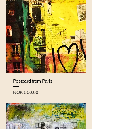
Postcard from Paris
Price
NOK 500.00