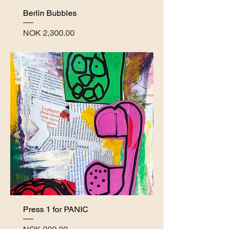
Berlin Bubbles
Price
NOK 2,300.00
Press 1 for PANIC
Price