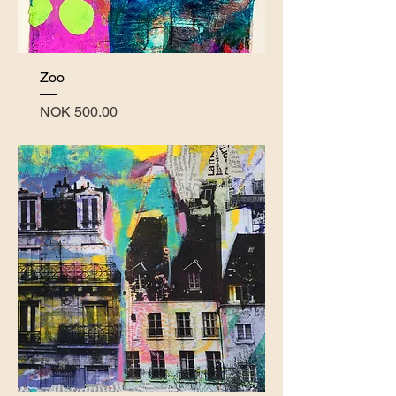
Zoo
Price
NOK 500.00