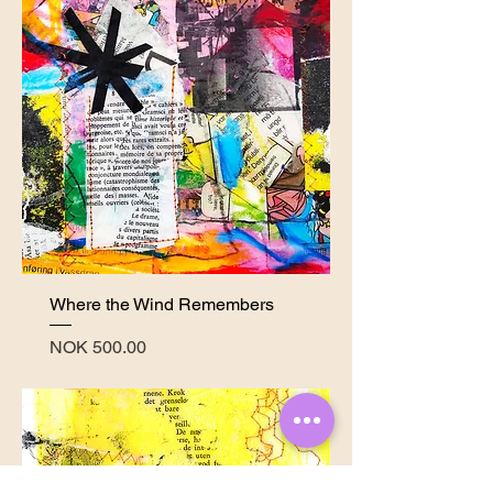
Where the Wind Remembers
Price
NOK 500.00