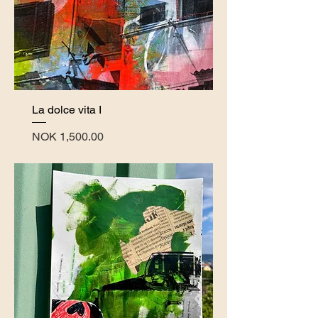
La dolce vita I
Price
NOK 1,500.00