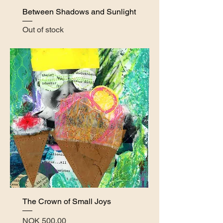
Between Shadows and Sunlight
Out of stock
The Crown of Small Joys
Price
NOK 500.00