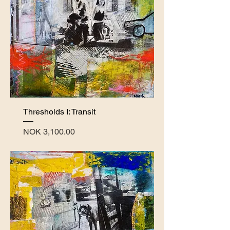
Thresholds I: Transit
Price
NOK 3,100.00