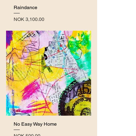
Raindance
Price
NOK 3,100.00
No Easy Way Home
Price
NOK 500.00