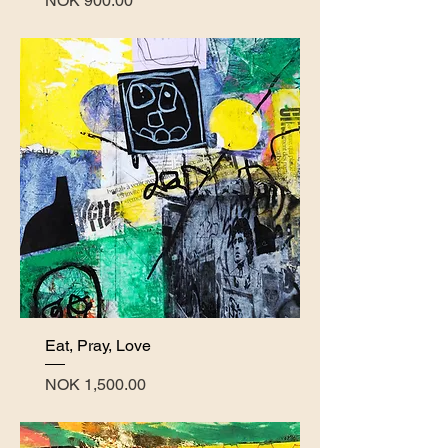
NOK 900.00
Eat, Pray, Love
Price
NOK 1,500.00