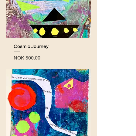
Cosmic Journey
Price
NOK 500.00