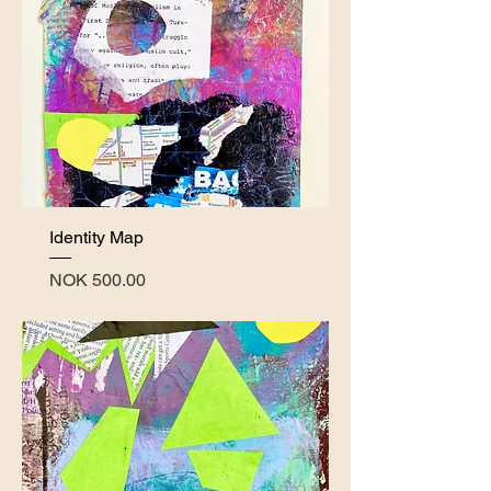
Identity Map
Price
NOK 500.00