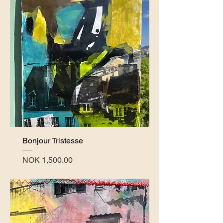
Bonjour Tristesse
Price
NOK 1,500.00