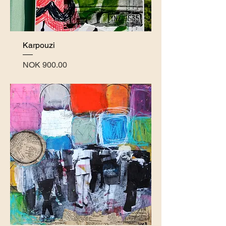
Karpouzi
Price
NOK 900.00